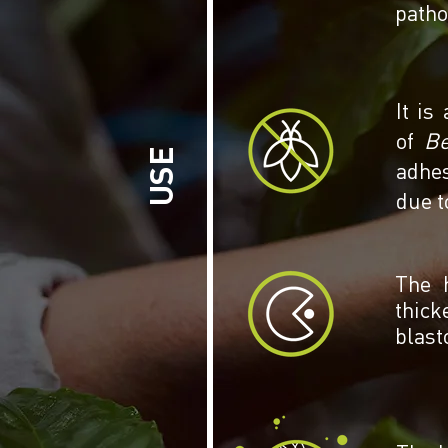
patho
It is
of
Be
USE
adhes
due t
The h
thick
blast