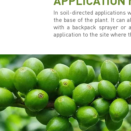
APPLICATION
In soil-directed applications
the base of the plant. It can a
with a backpack sprayer or a
application to the site where t