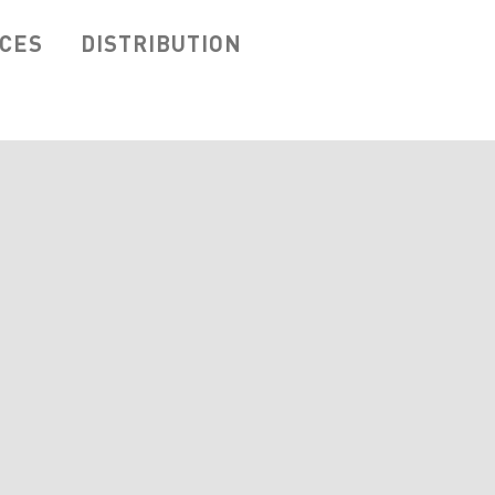
ICES
DISTRIBUTION