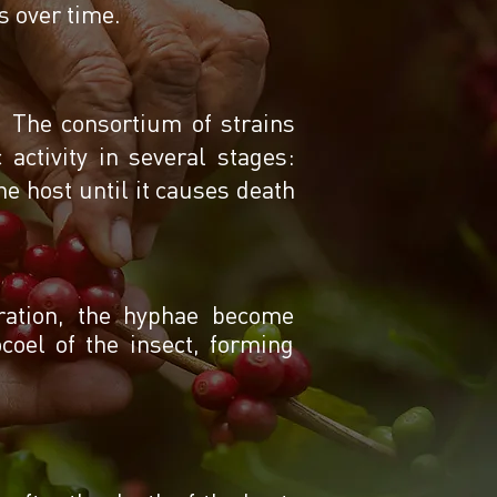
ss over time.
n. The consortium of strains
activity in several stages:
he host until it causes death
tration, the hyphae become
oel of the insect, forming