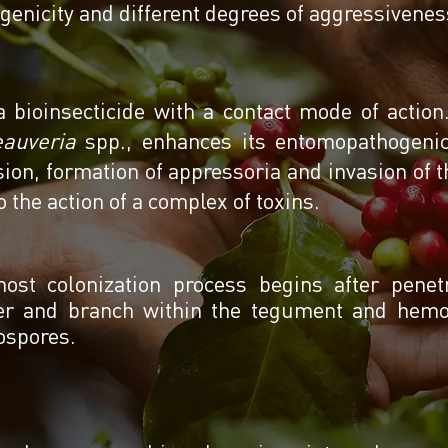
genicity and different degrees of aggressivene
 a bioinsecticide with a contact mode of actio
auveria
spp., enhances its entomopathogenic 
ion, formation of appressoria and invasion of t
o the action of a complex of toxins.
ost colonization process begins after pene
er and branch within the tegument and hemoc
ospores.