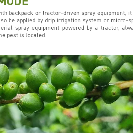
 MODE
 with backpack or tractor-driven spray equipment, i
lso be applied by drip irrigation system or micro-sp
erial spray equipment powered by a tractor, alw
he pest is located.