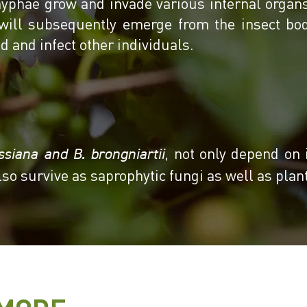
yphae grow and invade various internal organs 
will subsequently emerge from the insect bo
d and infect other individuals.
, not only depend on 
ssiana and B. brongniartii
lso survive as saprophytic fungi as well as pla