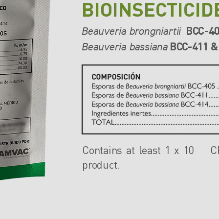
BIOINSECTICID
BCC-4
Beauveria brongniartii
BCC-411 &
Beauveria bassiana
Contains at least 1 x 10 
product.