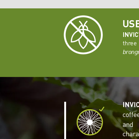
US
INVI
three
brongn
INVI
coffe
and 
char