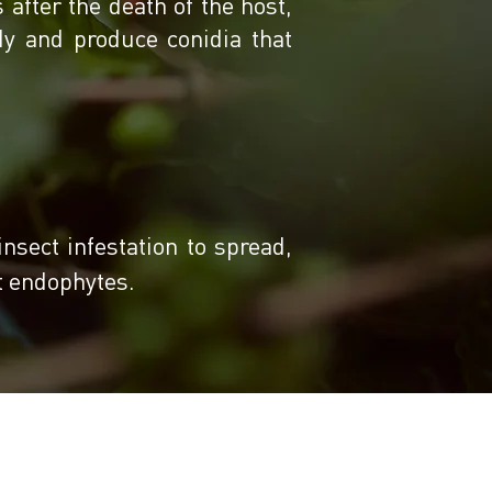
after the death of the host,
dy and produce conidia that
insect infestation to spread,
nt endophytes.