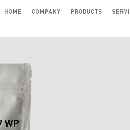
HOME
COMPANY
PRODUCTS
SERV