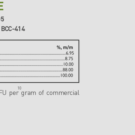
E
05
 BCC-414
10
CFU
per gram of commercial