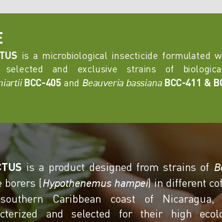
E
CTUS
is a microbiological insecticide formulated 
 selected and exclusive strains of biologi
BCC-405
and
BCC-411 & B
iartii
Beauveria bassiana
CTUS
is a product designed from strains of
B
e borers (
) in different c
Hypothenemus hampei
southern Caribbean coast of Nicaragua,
acterized and selected for their high ecolo