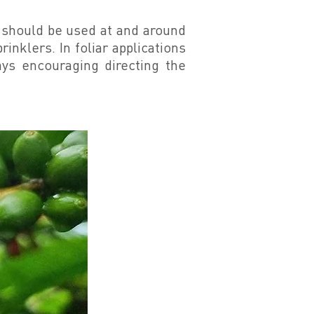
t should be used at and around
rinklers. In foliar applications
ays encouraging directing the