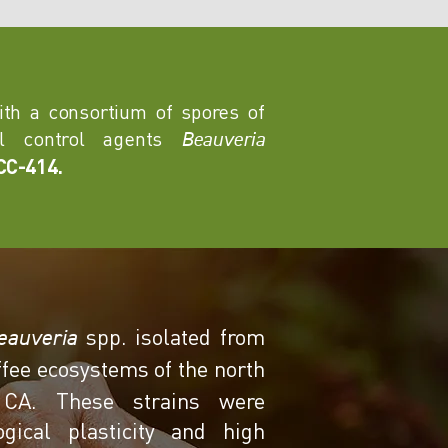
with a consortium of spores of
cal control agents
Beauveria
CC-414.
spp. isolated from
eauveria
offee ecosystems of the north
 CA. These strains were
gical plasticity and high