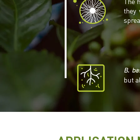
The h
they 
sprea
B. ba
but a