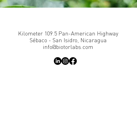
Kilometer 109.5 Pan-American Highway
Sébaco - San Isidro, Nicaragua
info@biotorlabs.com