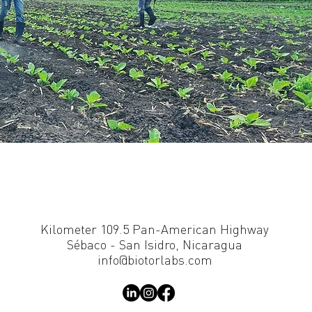
Kilometer 109.5 Pan-American Highway
Sébaco - San Isidro, Nicaragua
info@biotorlabs.com