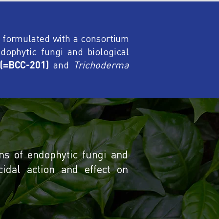
e formulated with a consortium
dophytic fungi and biological
 (=BCC-201)
and
Trichoderma
ns of endophytic fungi and
cidal action and effect on