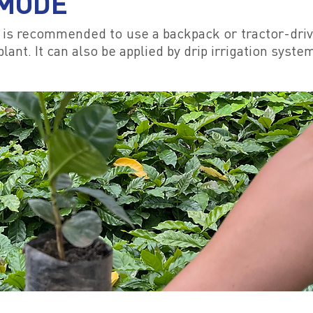
 MODE
it is recommended to use a backpack or tractor-driv
lant. It can also be applied by drip irrigation syste