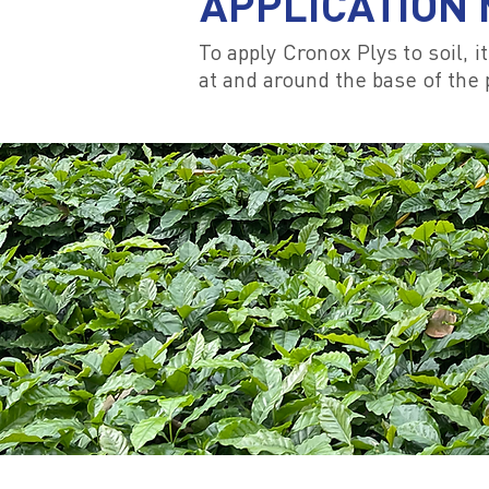
APPLICATION
To apply Cronox Plys to soil, 
at and around the base of the p