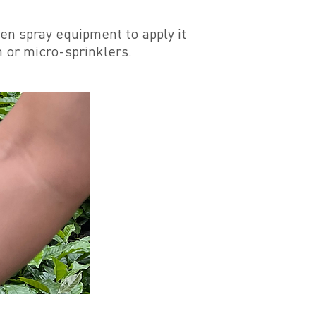
en spray equipment to apply it
m or micro-sprinklers.