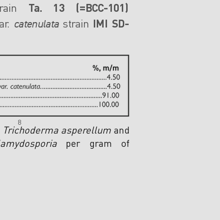
rain
Ta. 13 (=BCC-101)
r.
strain
IMI SD-
catenulata
8
f
Trichoderma asperellum
and
amydosporia
per gram of