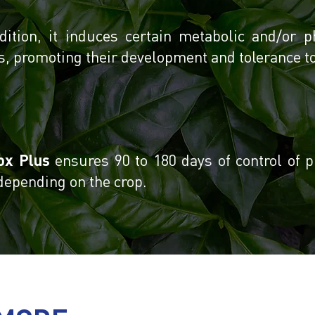
dition, it induces certain metabolic and/or p
s, promoting their development and tolerance to 
ox Plus
ensures 90 to 180 days of control of p
 depending on the crop.