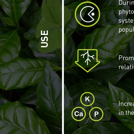
Duri
phyt
syst
popul
USE
Promo
relat
Incre
in the