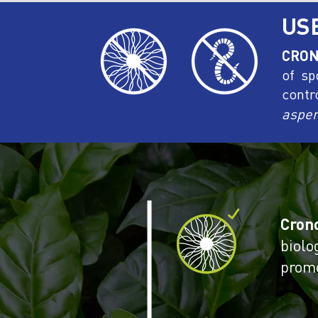
US
CRON
of sp
contr
asper
Cron
biolo
promo