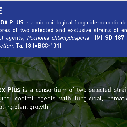
E
OX PLUS
is a microbiological fungicide-nematicid
ores of two selected and exclusive strains of en
ol agents,
IMI SD 187
Pochonia chlamydosporia
ellum
Ta. 13 (=BCC-101).
ox Plus
is a consortium of two selected strai
gical control agents with fungicidal, nemati
ting plant growth.