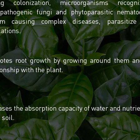
ng colonization, microorganisms reco
opathogenic fungi and phytoparasitic nemato
em causing complex diseases, parasitiz
ations.
tes root growth by growing around them and 
ionship with the plant.
ases the absorption capacity of water and nutri
 soil.