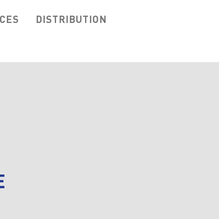
ICES
DISTRIBUTION
E