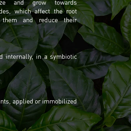
gnize and grow towards
des, which affect the root
e them and reduce their
internally, in a symbiotic
ents, applied or immobilized