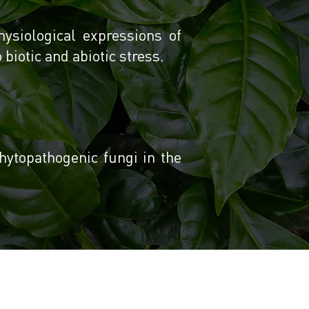
hysiological expressions of
biotic and abiotic stress.
hytopathogenic fungi in the