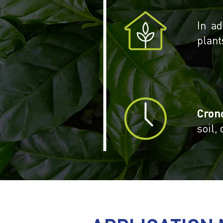
In ad
plant
Cron
soil,