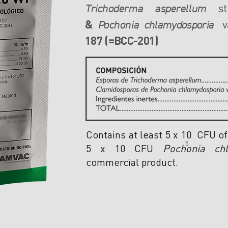
st
Trichoderma asperellum
&
va
Pochonia
chlamydosporia
187
(=BCC-201)
Contains at least 5 x 10 CFU o
5
5 x 10 CFU
Pochonia chl
commercial product.