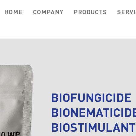
HOME
COMPANY
PRODUCTS
SERV
BIOFUNGICIDE
BIONEMATICID
BIOSTIMULANT